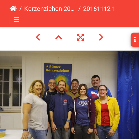
Kerzenziehen 2016
20161112 183740