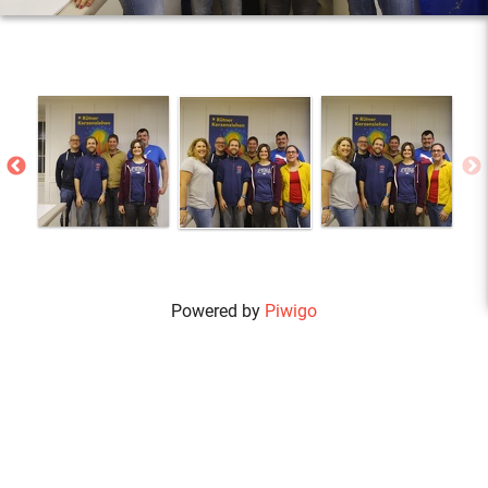
Powered by
Piwigo