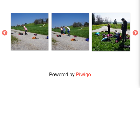
Powered by
Piwigo