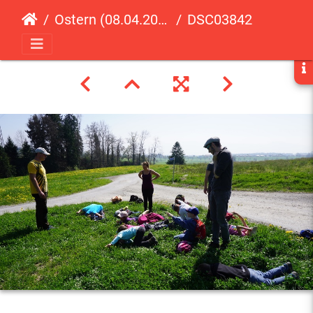
Ostern (08.04.2017)
DSC03842