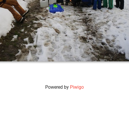
Powered by
Piwigo