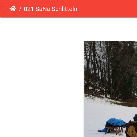
021 SaNa Schlitteln